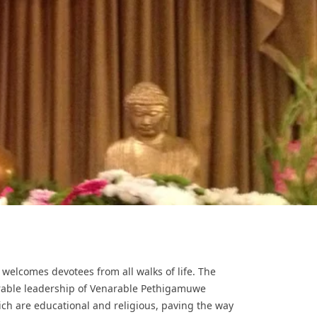
a welcomes devotees from all walks of life. The
urable leadership of Venarable Pethigamuwe
ich are educational and religious, paving the way