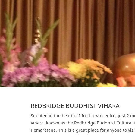
REDBRIDGE BUDDHIST VIHARA
Situated in the heart of Ilford town centre, just 2 
Vihara, known as the Redbridge Buddhist Cultural 
Hemaratana. This is a great place for anyone to vi