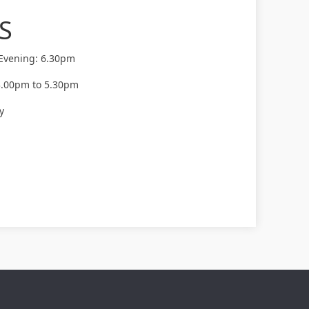
S
 Evening: 6.30pm
3.00pm to 5.30pm
y