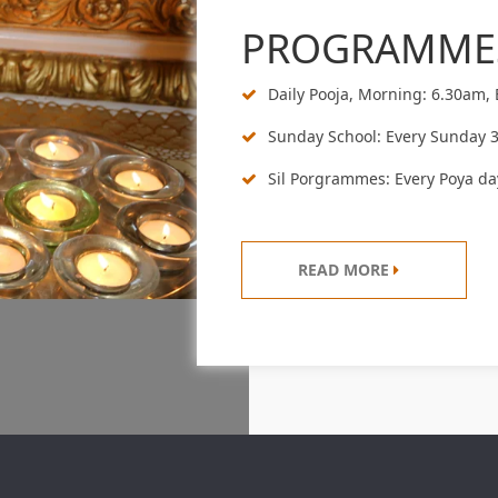
PROGRAMME
Daily Pooja, Morning: 6.30am,
Sunday School: Every Sunday 
Sil Porgrammes: Every Poya da
READ MORE