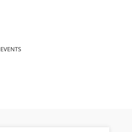
EVENTS