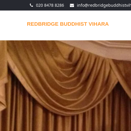
020 8478 8286
info@redbridgebuddhistvi
REDBRIDGE BUDDHIST VIHARA