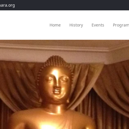
hara.org
Home
History
Events
Progra