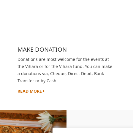
MAKE DONATION
Donations are most welcome for the events at
the Vihara or for the Vihara fund. You can make
a donations via, Cheque, Direct Debit, Bank
Transfer or by Cash.
READ MORE