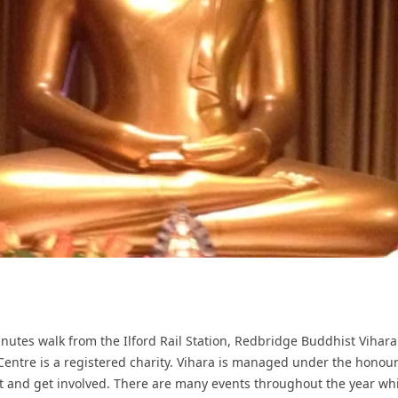
minutes walk from the Ilford Rail Station, Redbridge Buddhist Vihar
Centre is a registered charity. Vihara is managed under the hono
sit and get involved. There are many events throughout the year wh