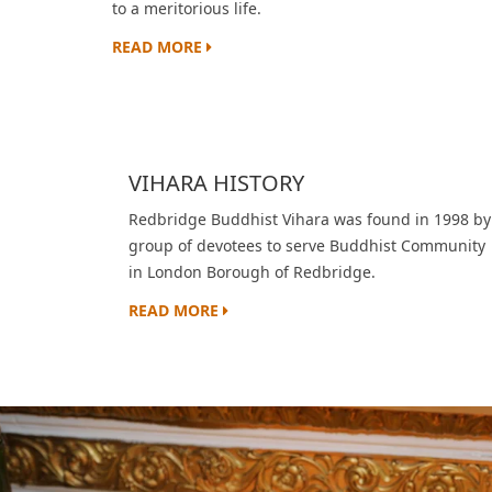
to a meritorious life.
READ MORE
VIHARA HISTORY
Redbridge Buddhist Vihara was found in 1998 by
group of devotees to serve Buddhist Community
in London Borough of Redbridge.
READ MORE