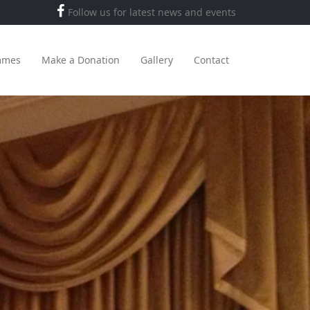
Follow us for latest news and events
mmes
Make a Donation
Gallery
Contact